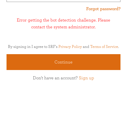
Forgot password?
Error getting the bot detection challenge. Please
contact the system administrator.
By signing in I agree to SRF's
Privacy Policy
and
Terms of Service
.
Continue
Don't have an account?
Sign up