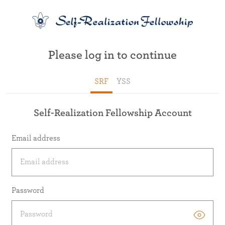
Please log in to continue
SRF
YSS
Self-Realization Fellowship Account
Email address
Password